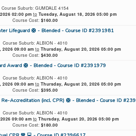
Course Suburb: GUMDALE 4154
 2026 02:00 pm
to
Tuesday, August 18, 2026 05:00 pm
Course Cost:
$160.00
ter Lifeguard 🛟 - Blended - Course ID #2391981
Course Suburb: ALBION - 4010
 2026 09:00 am
to
Thursday, August 20, 2026 05:00 pm
Course Cost:
$430.00
uard Award 🛟 - Blended - Course ID #2391979
Course Suburb: ALBION - 4010
 2026 09:00 am
to
Thursday, August 20, 2026 05:00 pm
Course Cost:
$395.00
 Re-Accreditation (incl. CPR) 🛟 - Blended - Course ID #2
Course Suburb: ALBION - 4010
 2026 09:00 am
to
Thursday, August 20, 2026 05:00 pm
Course Cost:
$180.00
rtual CPR 💚 💻 - Course ID #2396617