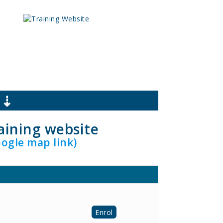
 ⇣
raining website
oogle map link)
Enrol