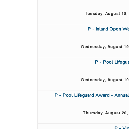
Tuesday, August 18,
P - Inland Open Wa
Wednesday, August 19,
P - Pool Lifeg
Wednesday, August 19,
P - Pool Lifeguard Award - Annual
Thursday, August 20,
P - Vi