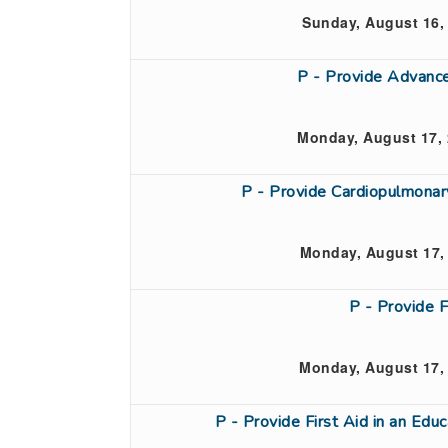
Sunday, August 16,
P - Provide Advanc
Monday, August 17, 
P - Provide Cardiopulmona
Monday, August 17,
P - Provide 
Monday, August 17,
P - Provide First Aid in an Ed