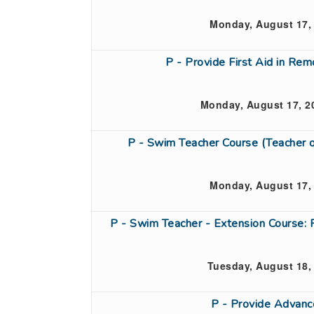
Monday, August 17,
P - Provide First Aid in Re
Monday, August 17, 2
P - Swim Teacher Course (Teacher
Monday, August 17,
P - Swim Teacher - Extension Course: 
Tuesday, August 18,
P - Provide Advanc