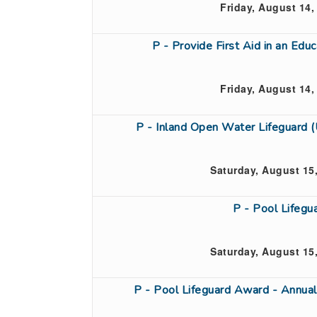
Friday, August 14,
P - Provide First Aid in an Ed
Friday, August 14,
P - Inland Open Water Lifeguard 
Saturday, August 15
P - Pool Lifeg
Saturday, August 15
P - Pool Lifeguard Award - Annual