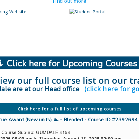
Find out more
⇣ Click here for Upcoming Courses
iew our full course list on our t
(click here for g
le are at our Head office
Click here for a full list of upcoming courses
scue Award (New units) 🏊 - Blended - Course ID #2392694
Course Suburb: GUMDALE 4154
 2026 09:00 am
to
Thursday, August 13, 2026 02:00 pm