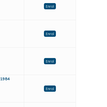
Enrol
Enrol
Enrol
391984
Enrol