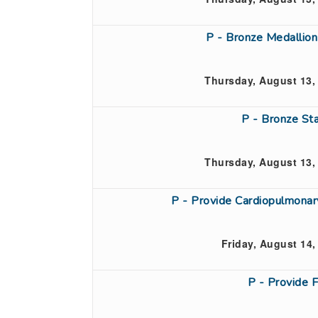
P - Bronze Medallio
Thursday, August 13,
P - Bronze St
Thursday, August 13,
P - Provide Cardiopulmona
Friday, August 14,
P - Provide 