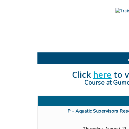
Click
here
to v
Course at Gumda
P - Aquatic Supervisors Re
Thursday, August 13,