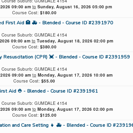
Course Suburb: GUMDALE 4154
 2026 09:00 am
to
Sunday, August 16, 2026 05:00 pm
Course Cost:
$180.00
ed First Aid 🏥 🚑 - Blended - Course ID #2391970
Course Suburb: GUMDALE 4154
2026 09:00 am
to
Tuesday, August 18, 2026 02:00 pm
Course Cost:
$380.00
ry Resuscitation (CPR) 💓 - Blended - Course ID #2391959
Course Suburb: GUMDALE 4154
 2026 09:00 am
to
Monday, August 17, 2026 10:00 am
Course Cost:
$55.00
First Aid ⛑ - Blended - Course ID #2391961
Course Suburb: GUMDALE 4154
 2026 09:00 am
to
Monday, August 17, 2026 02:00 pm
Course Cost:
$125.00
ucation and Care Setting 👧 🚑 - Blended - Course ID #2391