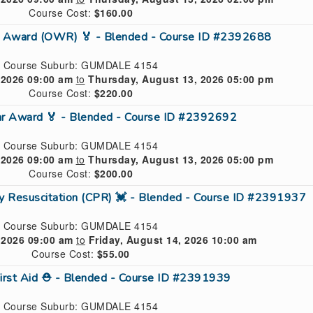
Course Cost:
$160.00
n Award (OWR) 🏅 - Blended - Course ID #2392688
Course Suburb: GUMDALE 4154
 2026 09:00 am
to
Thursday, August 13, 2026 05:00 pm
Course Cost:
$220.00
ar Award 🏅 - Blended - Course ID #2392692
Course Suburb: GUMDALE 4154
 2026 09:00 am
to
Thursday, August 13, 2026 05:00 pm
Course Cost:
$200.00
ry Resuscitation (CPR) 💓 - Blended - Course ID #2391937
Course Suburb: GUMDALE 4154
 2026 09:00 am
to
Friday, August 14, 2026 10:00 am
Course Cost:
$55.00
First Aid ⛑ - Blended - Course ID #2391939
Course Suburb: GUMDALE 4154