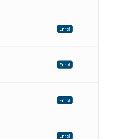
Enrol
Enrol
Enrol
Enrol