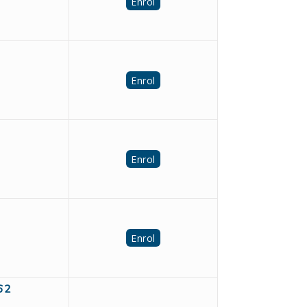
Enrol
Enrol
Enrol
Enrol
962