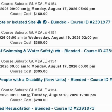
Course Suburb: GUMDALE 4154
 2026 09:00 am
to
Monday, August 17, 2026 05:00 pm
Course Cost:
$160.00
mote or Isolated Site 🚑 🌏 - Blended - Course ID #2391977
Course Suburb: GUMDALE 4154
026 09:00 am
to
Wednesday, August 19, 2026 02:00 pm
Course Cost:
$380.00
 of Swimming & Water Safety) 👪 - Blended - Course ID #
Course Suburb: GUMDALE 4154
 2026 09:00 am
to
Monday, August 17, 2026 05:00 pm
Course Cost:
$395.00
People with a Disability (New Units) - Blended - Course I
Course Suburb: GUMDALE 4154
 2026 08:00 am
to
Tuesday, August 18, 2026 12:00 pm
Course Cost:
$290.00
ed Resuscitation - Blended - Course ID #2391973