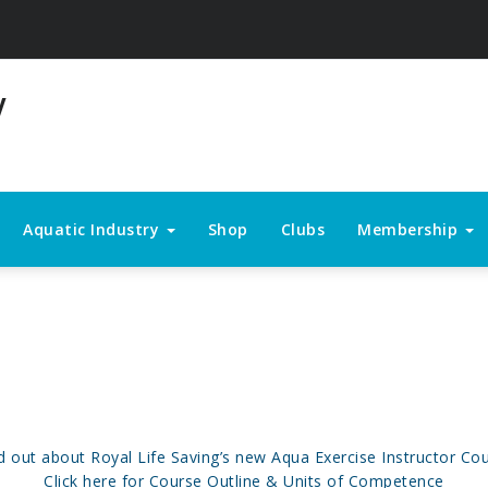
Aquatic Industry
Shop
Clubs
Membership
d out about Royal Life Saving’s new Aqua Exercise Instructor Co
Click here for Course Outline & Units of Competence