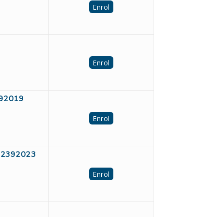
Enrol
Enrol
2392019
Enrol
D #2392023
Enrol