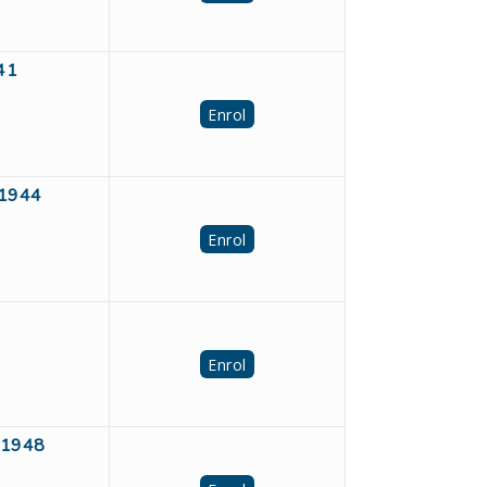
941
Enrol
91944
Enrol
Enrol
391948