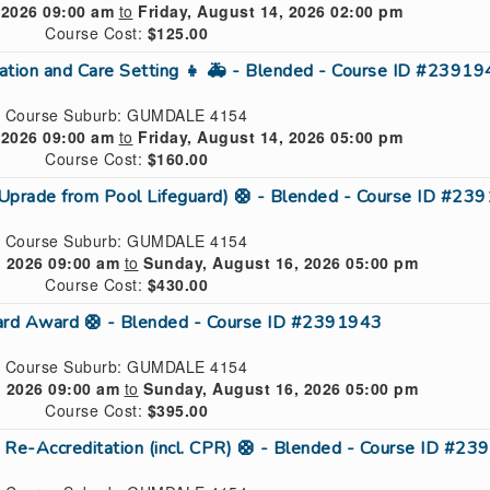
 2026 09:00 am
to
Friday, August 14, 2026 02:00 pm
Course Cost:
$125.00
ucation and Care Setting 👧 🚑 - Blended - Course ID #2391
Course Suburb: GUMDALE 4154
 2026 09:00 am
to
Friday, August 14, 2026 05:00 pm
Course Cost:
$160.00
(Uprade from Pool Lifeguard) 🛟 - Blended - Course ID #23
Course Suburb: GUMDALE 4154
, 2026 09:00 am
to
Sunday, August 16, 2026 05:00 pm
Course Cost:
$430.00
uard Award 🛟 - Blended - Course ID #2391943
Course Suburb: GUMDALE 4154
, 2026 09:00 am
to
Sunday, August 16, 2026 05:00 pm
Course Cost:
$395.00
 Re-Accreditation (incl. CPR) 🛟 - Blended - Course ID #2