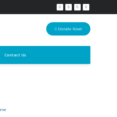
Donate Now!
Contact Us
urse