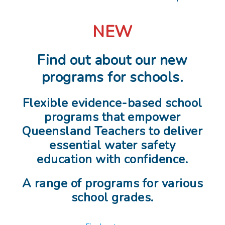
NEW
Find out about our new
programs for schools.
Flexible evidence-based school
programs that empower
Queensland Teachers to deliver
essential water safety
education with confidence.
A range of programs for various
school grades.