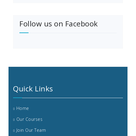
Follow us on Facebook
Quick Links
Home
Our Courses
Join Our Team