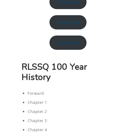
Download
Download
Download
RLSSQ 100 Year
History
Forward
Chapter 1
Chapter 2
Chapter 3
Chapter 4