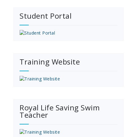
Student Portal
Training Website
Royal Life Saving Swim
Teacher