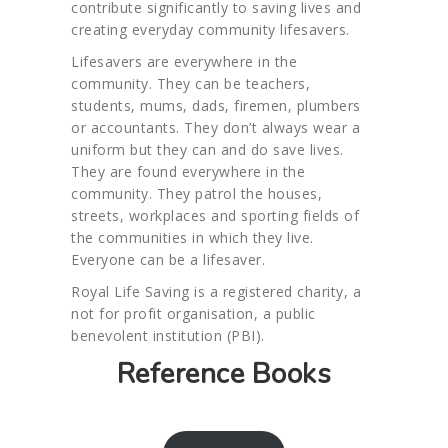
contribute significantly to saving lives and
creating everyday community lifesavers.
Lifesavers are everywhere in the
community. They can be teachers,
students, mums, dads, firemen, plumbers
or accountants. They don’t always wear a
uniform but they can and do save lives.
They are found everywhere in the
community. They patrol the houses,
streets, workplaces and sporting fields of
the communities in which they live.
Everyone can be a lifesaver.
Royal Life Saving is a registered charity, a
not for profit organisation, a public
benevolent institution (PBI).
Reference Books