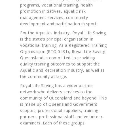
programs, vocational training, health
promotion initiatives, aquatic risk
management services, community
development and participation in sport.
For the Aquatics Industry, Royal Life Saving
is the state’s principal organisation in
vocational training. As a Registered Training
Organisation (RTO 5431), Royal Life Saving
Queensland is committed to providing
quality training outcomes to support the
Aquatic and Recreation Industry, as well as
the community at large.
Royal Life Saving has a wider partner
network who delivers services to the
community of Queensland and beyond. This
is made up of Queensland Government
support, professional suppliers, training
partners, professional staff and volunteer
examiners. Each of these groups