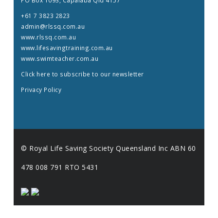
PO Box 1093, Capalaba Qld 4157
+61 7 3823 2823
admin@rlssq.com.au
www.rlssq.com.au
www.lifesavingtraining.com.au
www.swimteacher.com.au
Click here to subscribe to our newsletter
Privacy Policy
© Royal Life Saving Society Queensland Inc ABN 60
478 008 791 RTO 5431