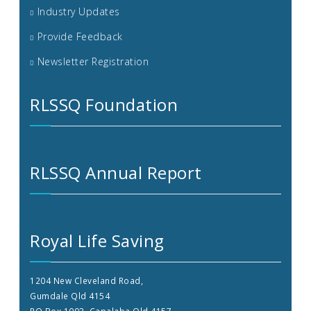
Industry Updates
Provide Feedback
Newsletter Registration
RLSSQ Foundation
RLSSQ Annual Report
Royal Life Saving
1204 New Cleveland Road,
Gumdale Qld 4154