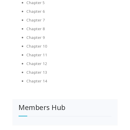
Chapter 5
Chapter 6
Chapter 7
Chapter 8
Chapter 9
Chapter 10
Chapter 11
Chapter 12
Chapter 13
Chapter 14
Members Hub