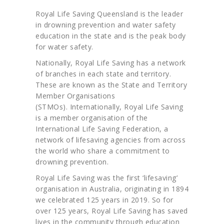
Royal Life Saving Queensland is the leader
in drowning prevention and water safety
education in the state and is the peak body
for water safety.
Nationally, Royal Life Saving has a network
of branches in each state and territory.
These are known as the State and Territory
Member Organisations
(STMOs). Internationally, Royal Life Saving
is a member organisation of the
International Life Saving Federation, a
network of lifesaving agencies from across
the world who share a commitment to
drowning prevention.
Royal Life Saving was the first ‘lifesaving’
organisation in Australia, originating in 1894
we celebrated 125 years in 2019. So for
over 125 years, Royal Life Saving has saved
lives in the community through education