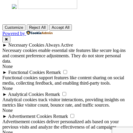
Customize
Reject All
Accept All
Powered by
✖
►
Necessary Cookies
Always Active
Necessary cookies enable essential site features like secure log-ins
and consent preference adjustments. They do not store personal
data.
None
►
Functional Cookies
Remark
Functional cookies support features like content sharing on social
media, collecting feedback, and enabling third-party tools.
None
►
Analytical Cookies
Remark
Analytical cookies track visitor interactions, providing insights on
metrics like visitor count, bounce rate, and traffic sources.
None
►
Advertisement Cookies
Remark
Advertisement cookies deliver personalized ads based on your
previous visits and analyze the effectiveness of ad campaigns.
None