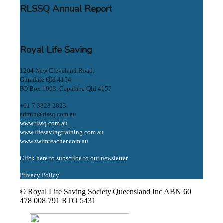
RLSSQ Annual Report
Royal Life Saving
1204 New Cleveland Road,
Gumdale Qld 4154
PO Box 1093, Capalaba Qld 4157
+61 7 3823 2823
admin@rlssq.com.au
www.rlssq.com.au
www.lifesavingtraining.com.au
www.swimteacher.com.au
Click here to subscribe to our newsletter
Privacy Policy
© Royal Life Saving Society Queensland Inc ABN 60
478 008 791 RTO 5431