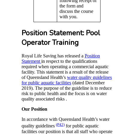
following receipt of
the form and
discuss the course
with you.
Position Statement: Pool
Operator Training
Royal Life Saving has released a
Position
Statement
in respect to the qualifications
required when operating a commercial aquatic
facility. This statement is a result of the release
of Queensland Health’s
water quality guidelines
for public aquatic facilities
(dated December
2019). The purpose of the guideline is to reduce
risk to public health and the focus is on water
quality associated risks .
Our Position
In accordance with Queensland Health’s water
(P42)
quality guidelines
for public aquatic
facilities our position is that all staff who operate