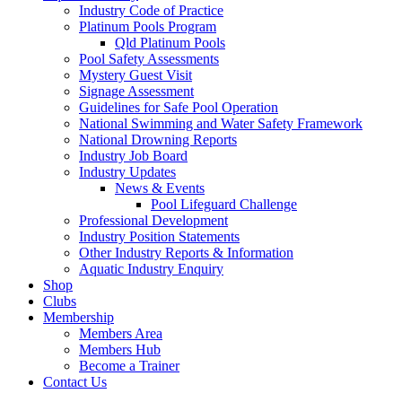
Industry Code of Practice
Platinum Pools Program
Qld Platinum Pools
Pool Safety Assessments
Mystery Guest Visit
Signage Assessment
Guidelines for Safe Pool Operation
National Swimming and Water Safety Framework
National Drowning Reports
Industry Job Board
Industry Updates
News & Events
Pool Lifeguard Challenge
Professional Development
Industry Position Statements
Other Industry Reports & Information
Aquatic Industry Enquiry
Shop
Clubs
Membership
Members Area
Members Hub
Become a Trainer
Contact Us