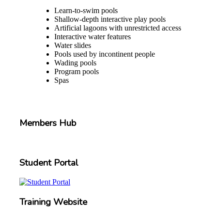
Learn-to-swim pools
Shallow-depth interactive play pools
Artificial lagoons with unrestricted access
Interactive water features
Water slides
Pools used by incontinent people
Wading pools
Program pools
Spas
Members Hub
Student Portal
Training Website