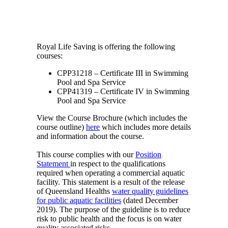
Royal Life Saving is offering the following
courses:
CPP31218 – Certificate III in Swimming
Pool and Spa Service
CPP41319 – Certificate IV in Swimming
Pool and Spa Service
View the Course Brochure (which includes the
course outline)
here
which includes more details
and information about the course.
This course complies with our
Position
Statement
in respect to the qualifications
required when operating a commercial aquatic
facility. This statement is a result of the release
of Queensland Healths
water quality guidelines
for public aquatic facilities
(dated December
2019). The purpose of the guideline is to reduce
risk to public health and the focus is on water
quality associated risks.