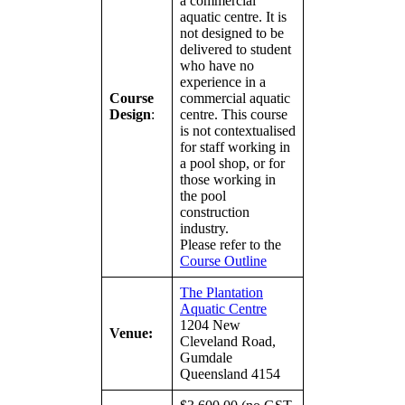
a commercial
aquatic centre. It is
not designed to be
delivered to student
who have no
experience in a
Course
commercial aquatic
Design
:
centre. This course
is not contextualised
for staff working in
a pool shop, or for
those working in
the pool
construction
industry.
Please refer to the
Course Outline
The Plantation
Aquatic Centre
1204 New
Venue:
Cleveland Road,
Gumdale
Queensland 4154