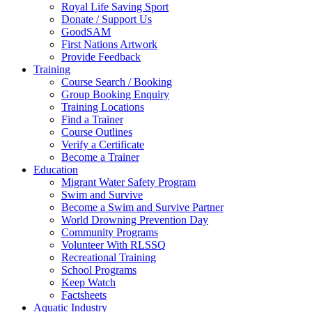
Royal Life Saving Sport
Donate / Support Us
GoodSAM
First Nations Artwork
Provide Feedback
Training
Course Search / Booking
Group Booking Enquiry
Training Locations
Find a Trainer
Course Outlines
Verify a Certificate
Become a Trainer
Education
Migrant Water Safety Program
Swim and Survive
Become a Swim and Survive Partner
World Drowning Prevention Day
Community Programs
Volunteer With RLSSQ
Recreational Training
School Programs
Keep Watch
Factsheets
Aquatic Industry