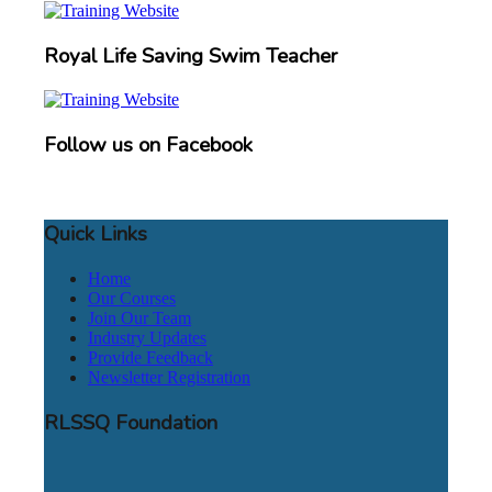
Royal Life Saving Swim Teacher
Follow us on Facebook
Quick Links
Home
Our Courses
Join Our Team
Industry Updates
Provide Feedback
Newsletter Registration
RLSSQ Foundation