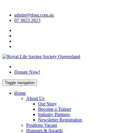
Skip
to
admin@rlssq.com.au
content
07 3823 2823
The Peak Body in Drowning Prevention
Donate Now!
Toggle navigation
Home
About Us
Our Story
Become a Trainer
Industry Partners
Newsletter Registration
Positions Vacant
Honours & Awards