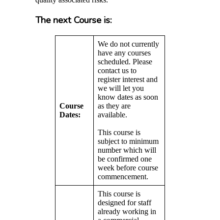
The next Course is:
We do not currently
have any courses
scheduled. Please
contact us to
register interest and
we will let you
know dates as soon
Course
as they are
Dates:
available.
This course is
subject to minimum
number which will
be confirmed one
week before course
commencement.
This course is
designed for staff
already working in