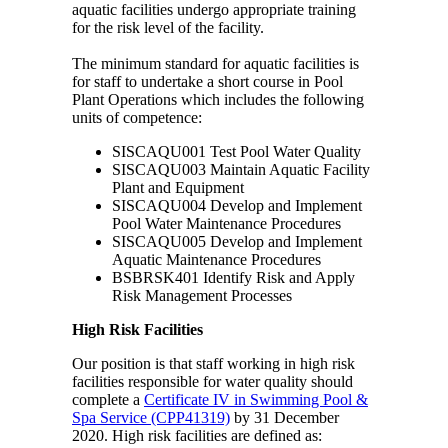
aquatic facilities undergo appropriate training
for the risk level of the facility.
The minimum standard for aquatic facilities is
for staff to undertake a short course in Pool
Plant Operations which includes the following
units of competence:
SISCAQU001 Test Pool Water Quality
SISCAQU003 Maintain Aquatic Facility
Plant and Equipment
SISCAQU004 Develop and Implement
Pool Water Maintenance Procedures
SISCAQU005 Develop and Implement
Aquatic Maintenance Procedures
BSBRSK401 Identify Risk and Apply
Risk Management Processes
High Risk Facilities
Our position is that staff working in high risk
facilities responsible for water quality should
complete a
Certificate IV in Swimming Pool &
Spa Service (CPP41319)
by 31 December
2020. High risk facilities are defined as: