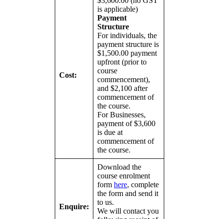
$3,600.00 (no GST
is applicable)
Payment
Structure
For individuals, the
payment structure is
$1,500.00 payment
upfront (prior to
course
Cost:
commencement),
and $2,100 after
commencement of
the course.
For Businesses,
payment of $3,600
is due at
commencement of
the course.
Download the
course enrolment
form
here
, complete
the form and send it
to us.
Enquire:
We will contact you