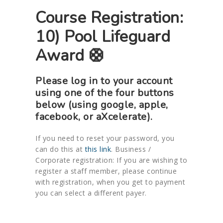
Course Registration:
10) Pool Lifeguard
Award 🛟
Please log in to your account
using one of the four buttons
below (using google, apple,
facebook, or aXcelerate).
If you need to reset your password, you
can do this at
this link
. Business /
Corporate registration: If you are wishing to
register a staff member, please continue
with registration, when you get to payment
you can select a different payer.