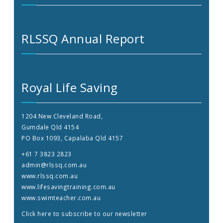
RLSSQ Annual Report
Royal Life Saving
1204 New Cleveland Road,
Gumdale Qld 4154
PO Box 1093, Capalaba Qld 4157
+61 7 3823 2823
admin@rlssq.com.au
www.rlssq.com.au
www.lifesavingtraining.com.au
www.swimteacher.com.au
Click here to subscribe to our newsletter