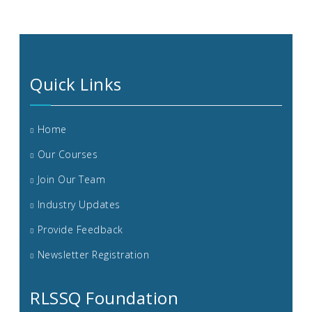
Quick Links
Home
Our Courses
Join Our Team
Industry Updates
Provide Feedback
Newsletter Registration
RLSSQ Foundation