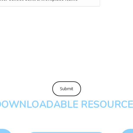
DOWNLOADABLE RESOURCE