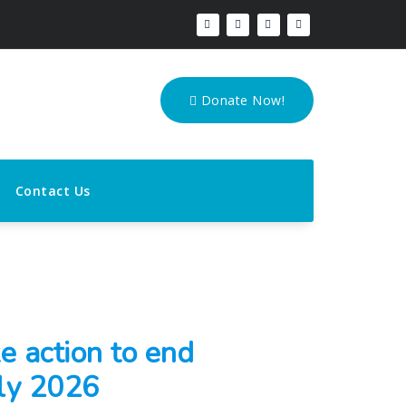
Donate Now!
Contact Us
e action to end
ly 2026