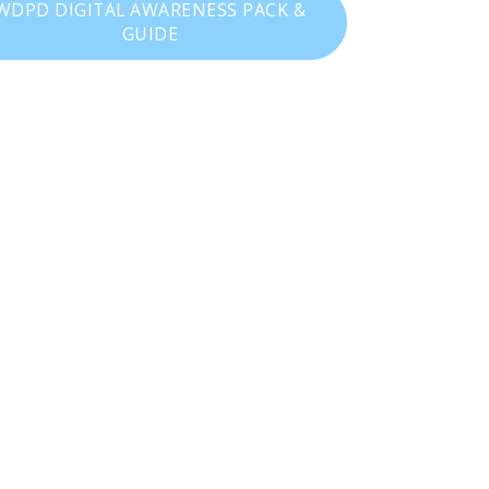
WDPD DIGITAL AWARENESS PACK &
GUIDE