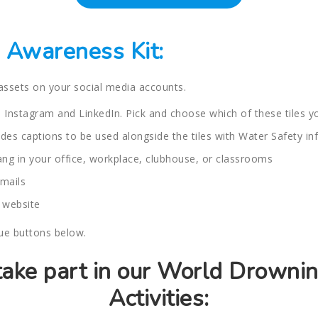
Awareness Kit:
 assets on your social media accounts.
 Instagram and LinkedIn. Pick and choose which of these tiles yo
des captions to be used alongside the tiles with Water Safety in
hang in your office, workplace, clubhouse, or classrooms
mails
 website
lue buttons below.
 take part in our World Drowni
Activities: