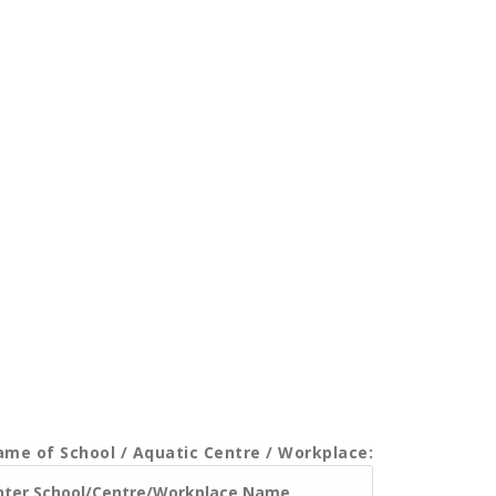
me of School / Aquatic Centre / Workplace: