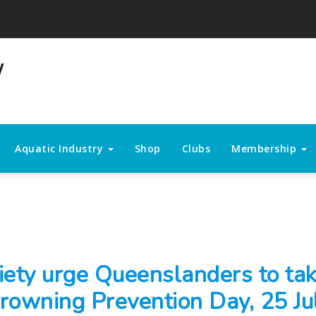
Aquatic Industry
Shop
Clubs
Membership
iety urge Queenslanders to tak
rowning Prevention Day, 25 Ju