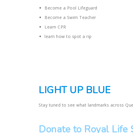
Become a Pool Lifeguard
Become a Swim Teacher
Learn CPR
learn how to spot a rip
LIGHT UP BLUE
Stay tuned to see what landmarks across Que
Donate to Royal Life