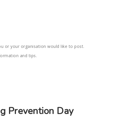
u or your organisation would like to post.
formation and tips.
ng Prevention Day