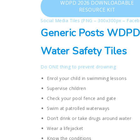
WDPD 2026 DOWNLOADABLE
RESOURCE KIT
Social Media Tiles (PNG – 300x300px – Faceb
Generic Posts WDPD
Water Safety Tiles
Do ONE thing to prevent drowning
Enrol your child in swimming lessons
Supervise children
Check your pool fence and gate
Swim at patrolled waterways
Don’t drink or take drugs around water
Wear a lifejacket
Know the conditions