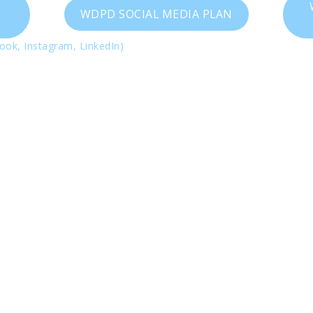
WDPD SOCIAL MEDIA PLAN
ook, Instagram, LinkedIn)