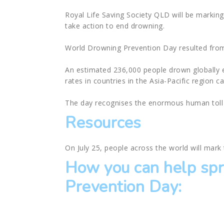
Royal Life Saving Society QLD will be markin
take action to end drowning.
World Drowning Prevention Day resulted from 
An estimated 236,000 people drown globally 
rates in countries in the Asia-Pacific region c
The day recognises the enormous human toll 
Resources
On July 25, people across the world will mar
How you can help sp
Prevention Day: