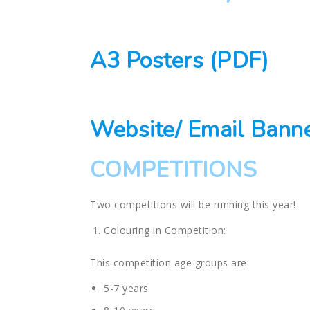
A3 Posters (PDF)
Website/ Email Bann
COMPETITIONS
Two competitions will be running this year!
Colouring in Competition:
This competition age groups are:
5-7 years