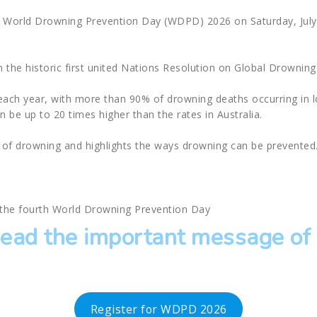
g World Drowning Prevention Day (WDPD) 2026 on Saturday, July 
the historic first united Nations Resolution on Global Drowning
each year, with more than 90% of drowning deaths occurring in
an be up to 20 times higher than the rates in Australia.
of drowning and highlights the ways drowning can be prevented
k the fourth World Drowning Prevention Day
read the important message o
Register for WDPD 2026