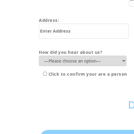
Address:
How did you hear about us?
Click to confirm your are a person