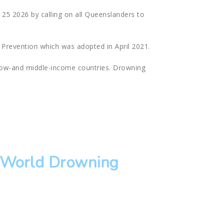
25 2026 by calling on all Queenslanders to
 Prevention which was adopted in April 2021.
 low-and middle-income countries. Drowning
.
f World Drowning