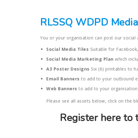
RLSSQ WDPD Media 
You or your organisation can post our social
Social Media Tiles
Suitable for Facebook,
Social Media Marketing Plan
which inclu
A3 Poster Designs
Six (6) printables to 
Email Banners
to add to your outbound e
Web Banners
to add to your organisation
Please see all assets below, click on the b
Register here to