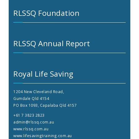
RLSSQ Foundation
RLSSQ Annual Report
Royal Life Saving
1204 New Cleveland Road,
Gumdale Qld 4154
PO Box 1093, Capalaba Qld 4157
+61 7 3823 2823
admin@rlssq.com.au
www.rlssq.com.au
www.lifesavingtraining.com.au