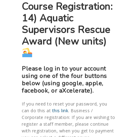
Course Registration:
14) Aquatic
Supervisors Rescue
Award (New units)
Please log in to your account
using one of the four buttons
below (using google, apple,
facebook, or aXcelerate).
If you need to reset your password, you
can do this at
this link
. Business /
Corporate registration: If you are wishing to
register a staff member, please continue
with registration, when you get to payment