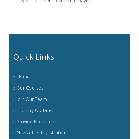
you can select a different payer.
Quick Links
Home
Our Courses
Join Our Team
Industry Updates
Provide Feedback
Newsletter Registration