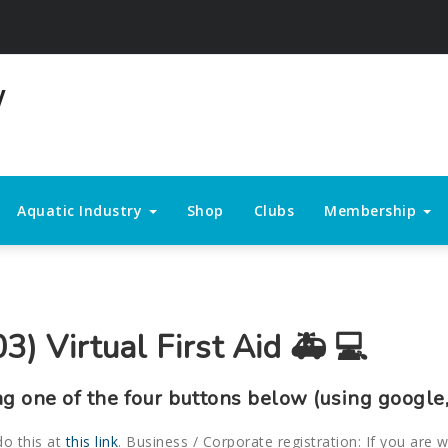
Aquatic Industry
Shop
Clubs
Membership
3) Virtual First Aid 🚑 💻
ng one of the four buttons below (using google,
do this at
this link
. Business / Corporate registration: If you are 