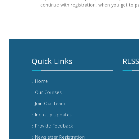
continue with registration, when you get to p
Quick Links
RLSS
Home
Our Courses
Join Our Team
Industry Updates
Provide Feedback
Newsletter Registration