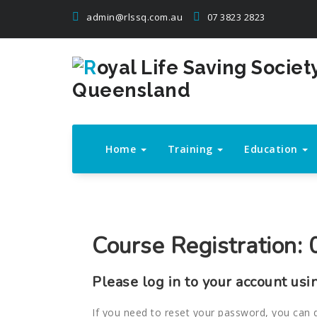
Skip
admin@rlssq.com.au
07 3823 2823
to
content
The Peak Body in Drowning Prevention
Home
Training
Education
Course Registration: 0
Please log in to your account usi
If you need to reset your password, you can 