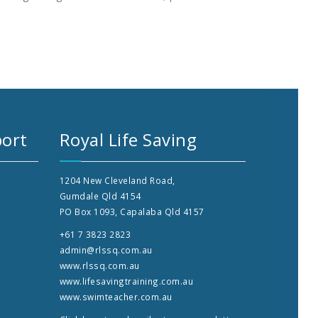
ort
Royal Life Saving
1204 New Cleveland Road,
Gumdale Qld 4154
PO Box 1093, Capalaba Qld 4157
+61 7 3823 2823
admin@rlssq.com.au
www.rlssq.com.au
www.lifesavingtraining.com.au
www.swimteacher.com.au