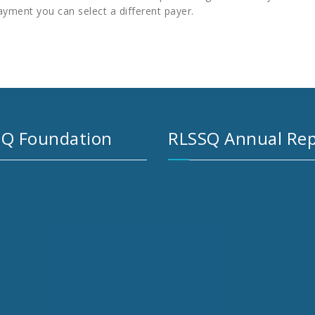
ayment you can select a different payer.
Q Foundation
RLSSQ Annual Rep