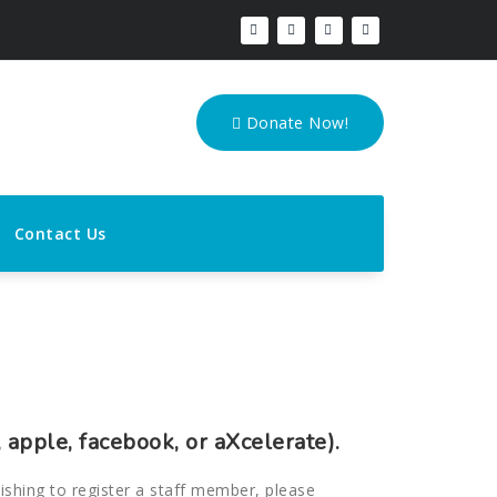
Donate Now!
Contact Us
 apple, facebook, or aXcelerate).
wishing to register a staff member, please