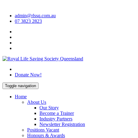
Skip
to
admin@rlssq.com.au
content
07 3823 2823
The Peak Body in Drowning Prevention
Donate Now!
Toggle navigation
Home
About Us
Our Story
Become a Trainer
Industry Partners
Newsletter Registration
Positions Vacant
Honours & Awards