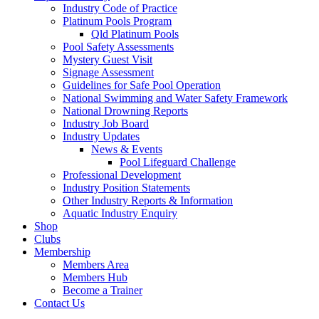
Industry Code of Practice
Platinum Pools Program
Qld Platinum Pools
Pool Safety Assessments
Mystery Guest Visit
Signage Assessment
Guidelines for Safe Pool Operation
National Swimming and Water Safety Framework
National Drowning Reports
Industry Job Board
Industry Updates
News & Events
Pool Lifeguard Challenge
Professional Development
Industry Position Statements
Other Industry Reports & Information
Aquatic Industry Enquiry
Shop
Clubs
Membership
Members Area
Members Hub
Become a Trainer
Contact Us