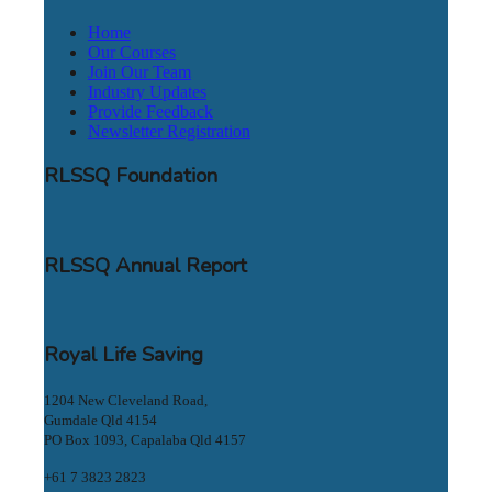
Home
Our Courses
Join Our Team
Industry Updates
Provide Feedback
Newsletter Registration
RLSSQ Foundation
RLSSQ Annual Report
Royal Life Saving
1204 New Cleveland Road,
Gumdale Qld 4154
PO Box 1093, Capalaba Qld 4157
+61 7 3823 2823