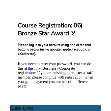
Course Registration: 06)
Bronze Star Award 🏅
Please log in to your account using one of the four
buttons below (using google, apple, facebook, or
aXcelerate).
If you need to reset your password, you can do
this at
this link
. Business / Corporate
registration: If you are wishing to register a staff
member, please continue with registration, when
you get to payment you can select a different
payer.
Quick Links