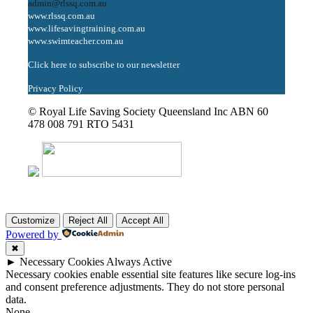
admin@rlssq.com.au
www.rlssq.com.au
www.lifesavingtraining.com.au
www.swimteacher.com.au
Click here to subscribe to our newsletter
Privacy Policy
© Royal Life Saving Society Queensland Inc ABN 60
478 008 791 RTO 5431
Customize
Reject All
Accept All
Powered by
✖
►
Necessary Cookies
Always Active
Necessary cookies enable essential site features like secure log-ins
and consent preference adjustments. They do not store personal
data.
None