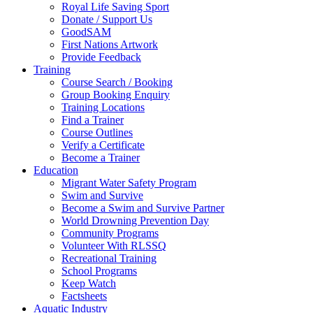
Royal Life Saving Sport
Donate / Support Us
GoodSAM
First Nations Artwork
Provide Feedback
Training
Course Search / Booking
Group Booking Enquiry
Training Locations
Find a Trainer
Course Outlines
Verify a Certificate
Become a Trainer
Education
Migrant Water Safety Program
Swim and Survive
Become a Swim and Survive Partner
World Drowning Prevention Day
Community Programs
Volunteer With RLSSQ
Recreational Training
School Programs
Keep Watch
Factsheets
Aquatic Industry