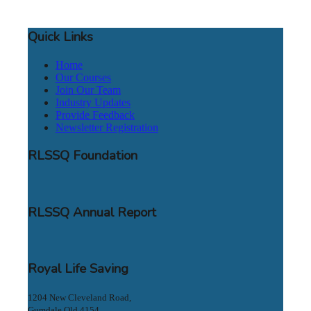
Quick Links
Home
Our Courses
Join Our Team
Industry Updates
Provide Feedback
Newsletter Registration
RLSSQ Foundation
RLSSQ Annual Report
Royal Life Saving
1204 New Cleveland Road,
Gumdale Qld 4154