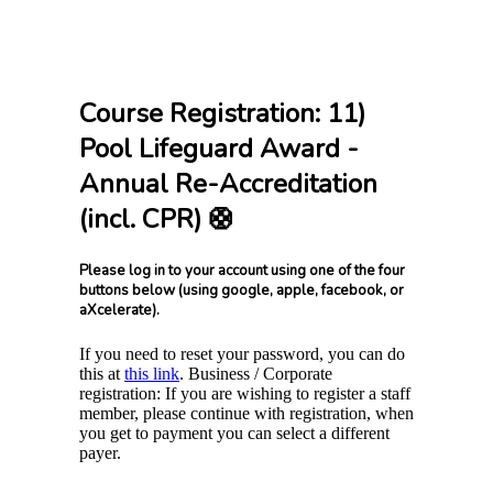
Course Registration: 11)
Pool Lifeguard Award -
Annual Re-Accreditation
(incl. CPR) 🛟
Please log in to your account using one of the four
buttons below (using google, apple, facebook, or
aXcelerate).
If you need to reset your password, you can do
this at
this link
. Business / Corporate
registration: If you are wishing to register a staff
member, please continue with registration, when
you get to payment you can select a different
payer.