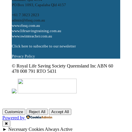
PO Box 1093, Capalaba Qld 4157
+61 7 3823 2823
admin@rlssq.com.au
www.rlssq.com.au
www.lifesavingtraining.com.au
www.swimteacher.com.au
Click here to subscribe to our newsletter
Privacy Policy
© Royal Life Saving Society Queensland Inc ABN 60
478 008 791 RTO 5431
Customize
Reject All
Accept All
Powered by
✖
►
Necessary Cookies
Always Active