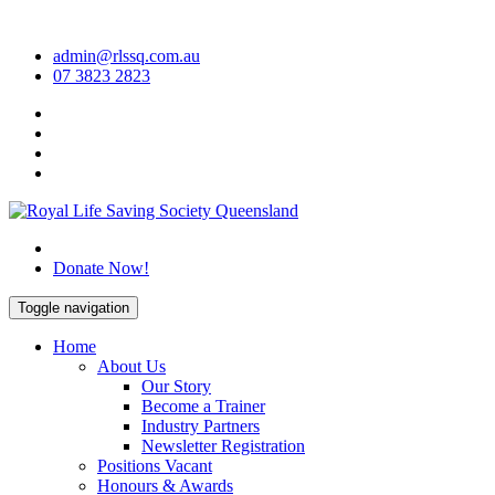
Skip
to
admin@rlssq.com.au
content
07 3823 2823
The Peak Body in Drowning Prevention
Donate Now!
Toggle navigation
Home
About Us
Our Story
Become a Trainer
Industry Partners
Newsletter Registration
Positions Vacant
Honours & Awards