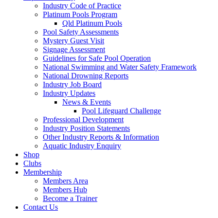
Industry Code of Practice
Platinum Pools Program
Qld Platinum Pools
Pool Safety Assessments
Mystery Guest Visit
Signage Assessment
Guidelines for Safe Pool Operation
National Swimming and Water Safety Framework
National Drowning Reports
Industry Job Board
Industry Updates
News & Events
Pool Lifeguard Challenge
Professional Development
Industry Position Statements
Other Industry Reports & Information
Aquatic Industry Enquiry
Shop
Clubs
Membership
Members Area
Members Hub
Become a Trainer
Contact Us