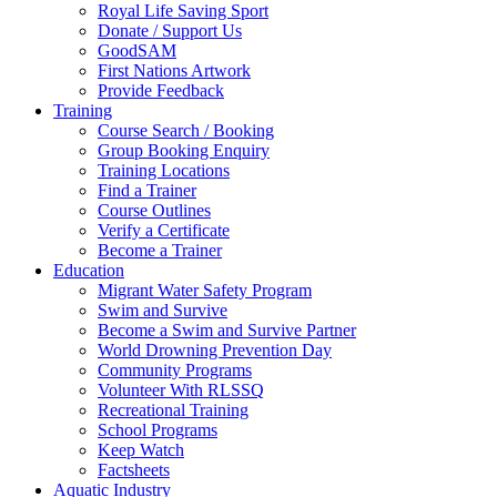
Royal Life Saving Sport
Donate / Support Us
GoodSAM
First Nations Artwork
Provide Feedback
Training
Course Search / Booking
Group Booking Enquiry
Training Locations
Find a Trainer
Course Outlines
Verify a Certificate
Become a Trainer
Education
Migrant Water Safety Program
Swim and Survive
Become a Swim and Survive Partner
World Drowning Prevention Day
Community Programs
Volunteer With RLSSQ
Recreational Training
School Programs
Keep Watch
Factsheets
Aquatic Industry