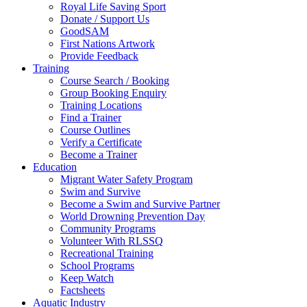
Royal Life Saving Sport
Donate / Support Us
GoodSAM
First Nations Artwork
Provide Feedback
Training
Course Search / Booking
Group Booking Enquiry
Training Locations
Find a Trainer
Course Outlines
Verify a Certificate
Become a Trainer
Education
Migrant Water Safety Program
Swim and Survive
Become a Swim and Survive Partner
World Drowning Prevention Day
Community Programs
Volunteer With RLSSQ
Recreational Training
School Programs
Keep Watch
Factsheets
Aquatic Industry