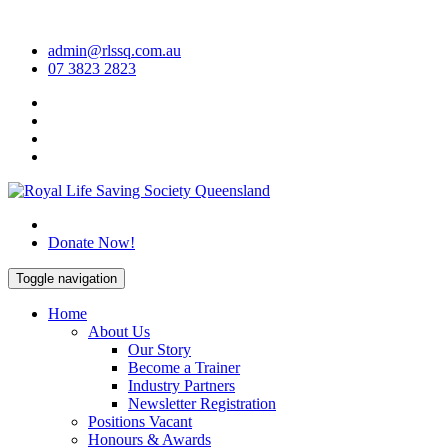
Skip
to
admin@rlssq.com.au
content
07 3823 2823
The Peak Body in Drowning Prevention
Donate Now!
Toggle navigation
Home
About Us
Our Story
Become a Trainer
Industry Partners
Newsletter Registration
Positions Vacant
Honours & Awards