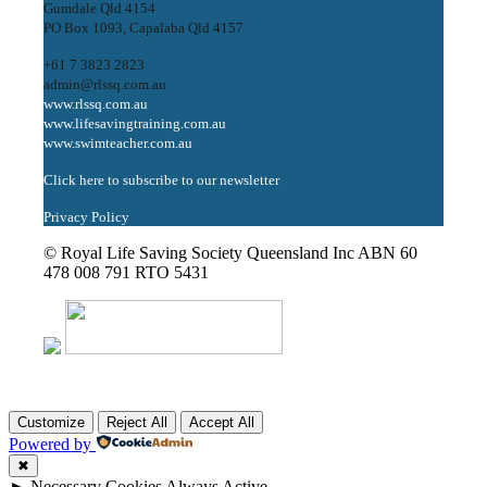
Gumdale Qld 4154
PO Box 1093, Capalaba Qld 4157
+61 7 3823 2823
admin@rlssq.com.au
www.rlssq.com.au
www.lifesavingtraining.com.au
www.swimteacher.com.au
Click here to subscribe to our newsletter
Privacy Policy
© Royal Life Saving Society Queensland Inc ABN 60
478 008 791 RTO 5431
Customize
Reject All
Accept All
Powered by
✖
►
Necessary Cookies
Always Active