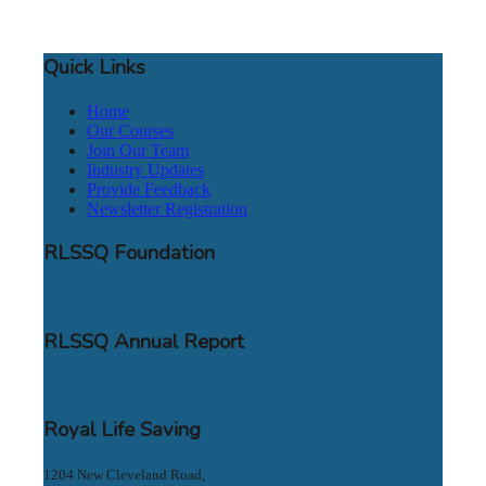
Quick Links
Home
Our Courses
Join Our Team
Industry Updates
Provide Feedback
Newsletter Registration
RLSSQ Foundation
RLSSQ Annual Report
Royal Life Saving
1204 New Cleveland Road,