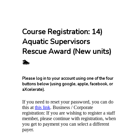
Course Registration: 14)
Aquatic Supervisors
Rescue Award (New units)
🏊
Please log in to your account using one of the four
buttons below (using google, apple, facebook, or
aXcelerate).
If you need to reset your password, you can do
this at
this link
. Business / Corporate
registration: If you are wishing to register a staff
member, please continue with registration, when
you get to payment you can select a different
payer.