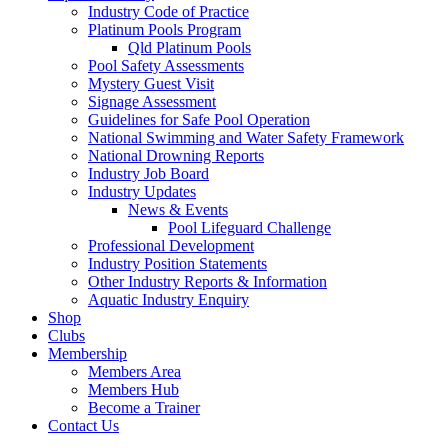
Industry Code of Practice
Platinum Pools Program
Qld Platinum Pools
Pool Safety Assessments
Mystery Guest Visit
Signage Assessment
Guidelines for Safe Pool Operation
National Swimming and Water Safety Framework
National Drowning Reports
Industry Job Board
Industry Updates
News & Events
Pool Lifeguard Challenge
Professional Development
Industry Position Statements
Other Industry Reports & Information
Aquatic Industry Enquiry
Shop
Clubs
Membership
Members Area
Members Hub
Become a Trainer
Contact Us