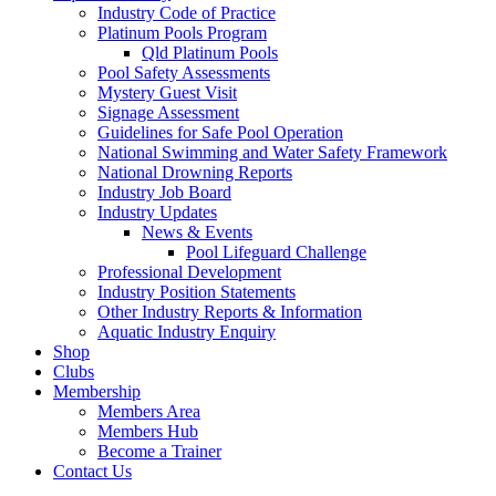
Industry Code of Practice
Platinum Pools Program
Qld Platinum Pools
Pool Safety Assessments
Mystery Guest Visit
Signage Assessment
Guidelines for Safe Pool Operation
National Swimming and Water Safety Framework
National Drowning Reports
Industry Job Board
Industry Updates
News & Events
Pool Lifeguard Challenge
Professional Development
Industry Position Statements
Other Industry Reports & Information
Aquatic Industry Enquiry
Shop
Clubs
Membership
Members Area
Members Hub
Become a Trainer
Contact Us