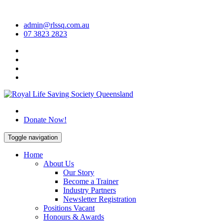
Skip
to
admin@rlssq.com.au
content
07 3823 2823
The Peak Body in Drowning Prevention
Donate Now!
Toggle navigation
Home
About Us
Our Story
Become a Trainer
Industry Partners
Newsletter Registration
Positions Vacant
Honours & Awards