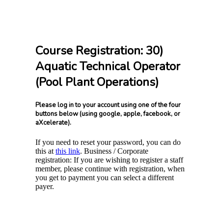
Course Registration: 30)
Aquatic Technical Operator
(Pool Plant Operations)
Please log in to your account using one of the four
buttons below (using google, apple, facebook, or
aXcelerate).
If you need to reset your password, you can do
this at
this link
. Business / Corporate
registration: If you are wishing to register a staff
member, please continue with registration, when
you get to payment you can select a different
payer.