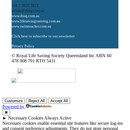
+61 7 3823 2823
admin@rlssq.com.au
www.rlssq.com.au
www.lifesavingtraining.com.au
www.swimteacher.com.au
Click here to subscribe to our newsletter
Privacy Policy
© Royal Life Saving Society Queensland Inc ABN 60
478 008 791 RTO 5431
Customize
Reject All
Accept All
Powered by
✖
►
Necessary Cookies
Always Active
Necessary cookies enable essential site features like secure log-ins
and consent preference adjustments. They do not store personal