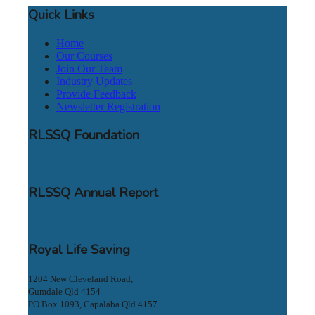
Quick Links
Home
Our Courses
Join Our Team
Industry Updates
Provide Feedback
Newsletter Registration
RLSSQ Foundation
RLSSQ Annual Report
Royal Life Saving
1204 New Cleveland Road,
Gumdale Qld 4154
PO Box 1093, Capalaba Qld 4157