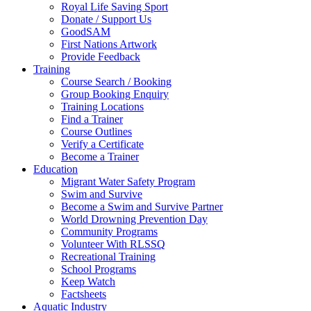
Royal Life Saving Sport
Donate / Support Us
GoodSAM
First Nations Artwork
Provide Feedback
Training
Course Search / Booking
Group Booking Enquiry
Training Locations
Find a Trainer
Course Outlines
Verify a Certificate
Become a Trainer
Education
Migrant Water Safety Program
Swim and Survive
Become a Swim and Survive Partner
World Drowning Prevention Day
Community Programs
Volunteer With RLSSQ
Recreational Training
School Programs
Keep Watch
Factsheets
Aquatic Industry