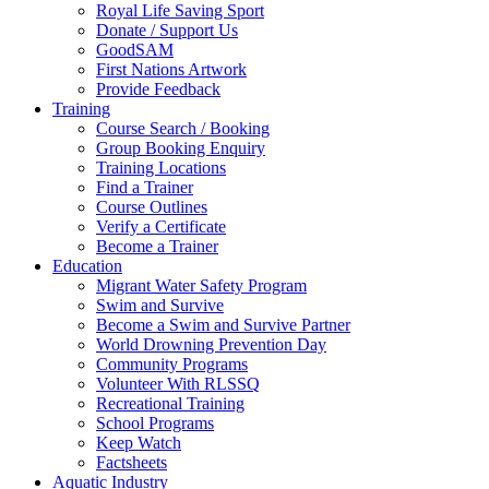
Royal Life Saving Sport
Donate / Support Us
GoodSAM
First Nations Artwork
Provide Feedback
Training
Course Search / Booking
Group Booking Enquiry
Training Locations
Find a Trainer
Course Outlines
Verify a Certificate
Become a Trainer
Education
Migrant Water Safety Program
Swim and Survive
Become a Swim and Survive Partner
World Drowning Prevention Day
Community Programs
Volunteer With RLSSQ
Recreational Training
School Programs
Keep Watch
Factsheets
Aquatic Industry