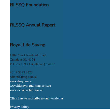
RLSSQ Foundation
RLSSQ Annual Report
Royal Life Saving
1204 New Cleveland Road,
Gumdale Qld 4154
PO Box 1093, Capalaba Qld 4157
+61 7 3823 2823
admin@rlssq.com.au
www.rlssq.com.au
www.lifesavingtraining.com.au
www.swimteacher.com.au
Click here to subscribe to our newsletter
Privacy Policy