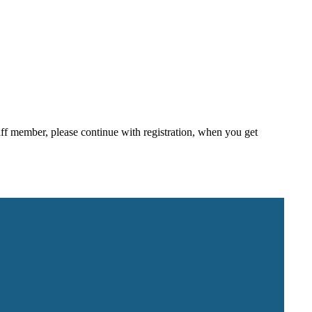
staff member, please continue with registration, when you get