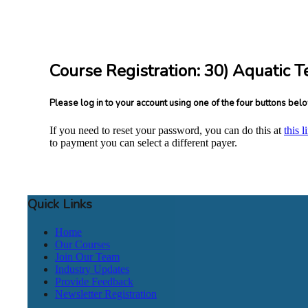
Course Registration: 30) Aquatic T
Please log in to your account using one of the four buttons bel
If you need to reset your password, you can do this at
this l
to payment you can select a different payer.
Quick Links
Home
Our Courses
Join Our Team
Industry Updates
Provide Feedback
Newsletter Registration