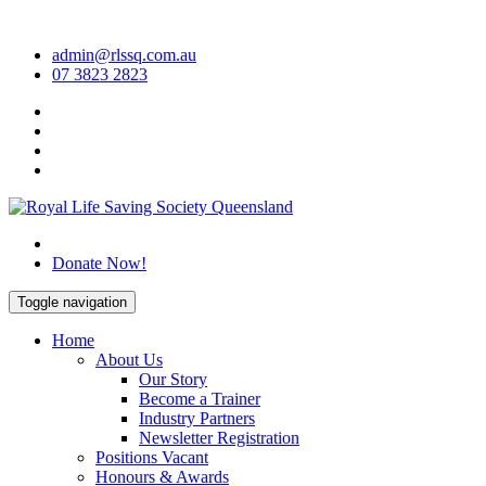
Skip
to
admin@rlssq.com.au
content
07 3823 2823
The Peak Body in Drowning Prevention
Donate Now!
Toggle navigation
Home
About Us
Our Story
Become a Trainer
Industry Partners
Newsletter Registration
Positions Vacant
Honours & Awards