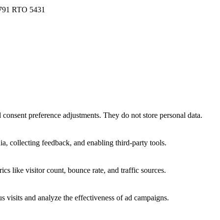
 791 RTO 5431
nd consent preference adjustments. They do not store personal data.
a, collecting feedback, and enabling third-party tools.
ics like visitor count, bounce rate, and traffic sources.
 visits and analyze the effectiveness of ad campaigns.