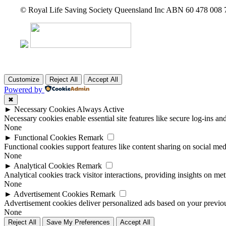
© Royal Life Saving Society Queensland Inc ABN 60 478 008
Customize
Reject All
Accept All
Powered by
✖
►
Necessary Cookies
Always Active
Necessary cookies enable essential site features like secure log-ins a
None
►
Functional Cookies
Remark
Functional cookies support features like content sharing on social medi
None
►
Analytical Cookies
Remark
Analytical cookies track visitor interactions, providing insights on metr
None
►
Advertisement Cookies
Remark
Advertisement cookies deliver personalized ads based on your previous
None
Reject All
Save My Preferences
Accept All