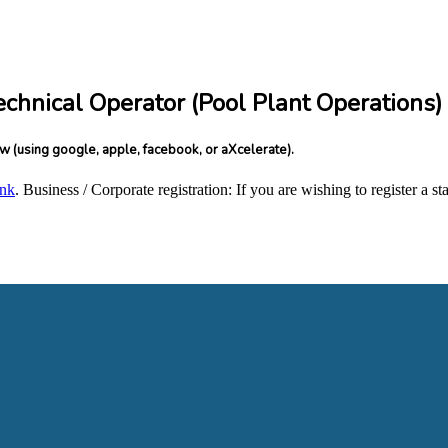
echnical Operator (Pool Plant Operations)
ow (using google, apple, facebook, or aXcelerate).
ink
. Business / Corporate registration: If you are wishing to register a 