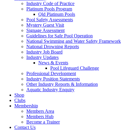
Industry Code of Practice
Platinum Pools Program
Qld Platinum Pools
Pool Safety Assessments
Mystery Guest Visit
Signage Assessment
Guidelines for Safe Pool Operation
National Swimming and Water Safety Framework
National Drowning Reports
Industry Job Board
Industry Updates
News & Events
Pool Lifeguard Challenge
Professional Development
Industry Position Statements
Other Industry Reports & Information
Aquatic Industry Enquiry
Shop
Clubs
Membership
Members Area
Members Hub
Become a Trainer
Contact Us