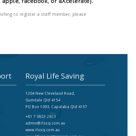
 apple, facebook, or aXcelerate).
wishing to register a staff member, please
ort
Royal Life Saving
1204 New Cleveland Road,
Gumdale Qld 4154
PO Box 1093, Capalaba Qld 4157
+61 7 3823 2823
admin@rlssq.com.au
www.rlssq.com.au