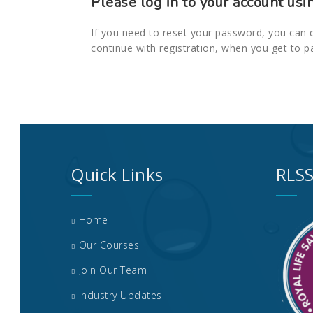
Please log in to your account usi
If you need to reset your password, you can 
continue with registration, when you get to p
Quick Links
RLSS
Home
Our Courses
Join Our Team
Industry Updates