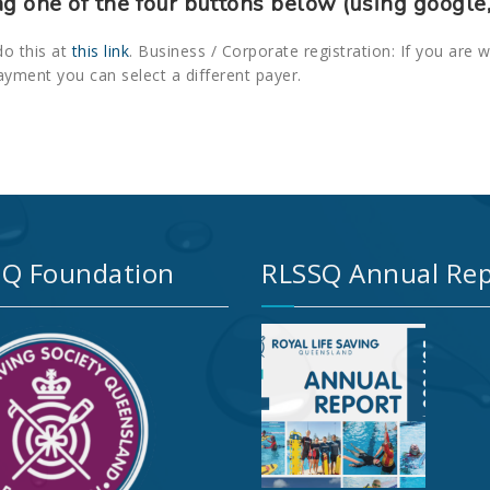
ng one of the four buttons below (using google,
do this at
this link
. Business / Corporate registration: If you are 
ayment you can select a different payer.
Q Foundation
RLSSQ Annual Rep