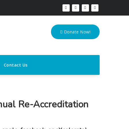
Donate Now!
Contact Us
nual Re-Accreditation