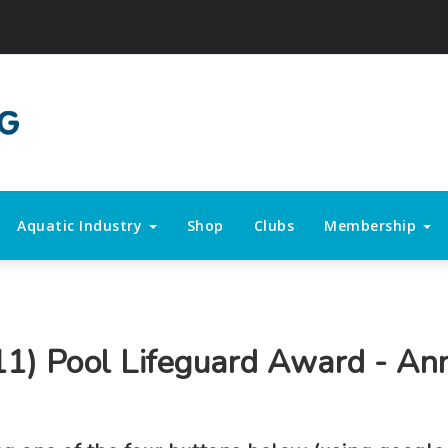
Aquatic Industry
Shop
Clubs
Membership
11) Pool Lifeguard Award - An